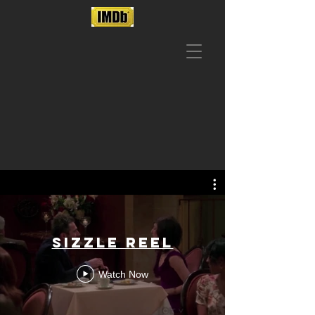
SIZZLE REEL
Watch Now